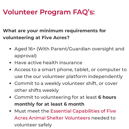
Volunteer Program FAQ’s:
What are your minimum requirements for
volunteering at Five Acres?
Aged 16+ (With Parent/Guardian oversight and
approval)
Have active health insurance
Access to a smart phone, tablet, or computer to
use the our volunteer platform independently
Commit to a weekly volunteer shift, or cover
other shifts weekly
Commit to volunteering for at least
6 hours
monthly for at least 6 month
Must meet the
Essential Capabilities of Five
Acres Animal Shelter Volunteers
needed to
volunteer safely