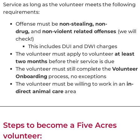
Service as long as the volunteer meets the following
requirements:
Offense must be
non-stealing, non-
drug,
and
non-violent related offenses
(we will
check!)
This includes DUI and DWI charges
The volunteer must apply to volunteer
at least
two months
before their service is due
The volunteer must still complete the
Volunteer
Onboarding
process, no exceptions
The volunteer must be willing to work in an
in-
direct animal care
area
Steps to become a Five Acres
volunteer: