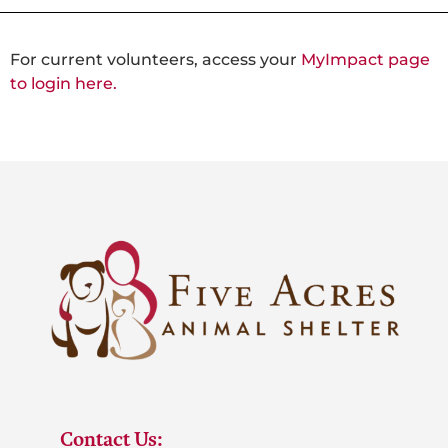
For current volunteers, access your
MyImpact page
to login here.
Contact Us: