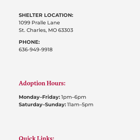
SHELTER LOCATION:
1099 Pralle Lane
St. Charles, MO 63303
PHONE:
636-949-9918
Adoption Hours:
Monday–Friday:
1pm–6pm
Saturday–Sunday:
11am–5pm
Quick Links: