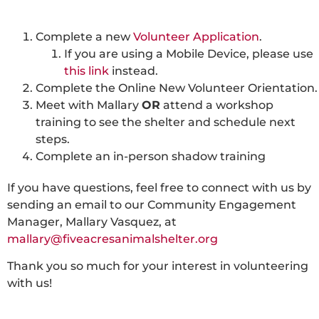
Complete a new
Volunteer Application
.
If you are using a Mobile Device, please use
this link
instead.
Complete the Online New Volunteer Orientation.
Meet with Mallary
OR
attend a workshop
training to see the shelter and schedule next
steps.
Complete an in-person shadow training
If you have questions, feel free to connect with us by
sending an email to our Community Engagement
Manager, Mallary Vasquez, at
mallary@fiveacresanimalshelter.org
Thank you so much for your interest in volunteering
with us!