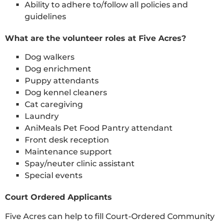
Ability to adhere to/follow all policies and
guidelines
What are the volunteer roles at Five Acres?
Dog walkers
Dog enrichment
Puppy attendants
Dog kennel cleaners
Cat caregiving
Laundry
AniMeals Pet Food Pantry attendant
Front desk reception
Maintenance support
Spay/neuter clinic assistant
Special events
Court Ordered Applicants
Five Acres can help to fill Court-Ordered Community