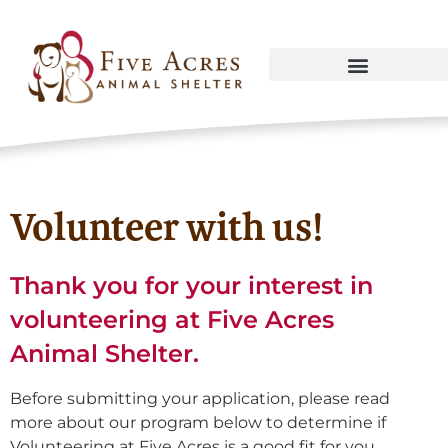
Volunteer with us!
Thank you for your interest in
volunteering at Five Acres
Animal Shelter.
Before submitting your application, please read
more about our program below to determine if
Volunteering at Five Acres is a good fit for you.