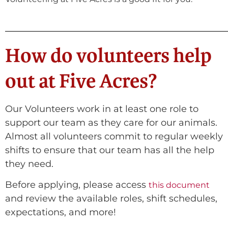
How do volunteers help
out at Five Acres?
Our Volunteers work in at least one role to
support our team as they care for our animals.
Almost all volunteers commit to regular weekly
shifts to ensure that our team has all the help
they need.
Before applying, please access
this document
and review the available roles, shift schedules,
expectations, and more!