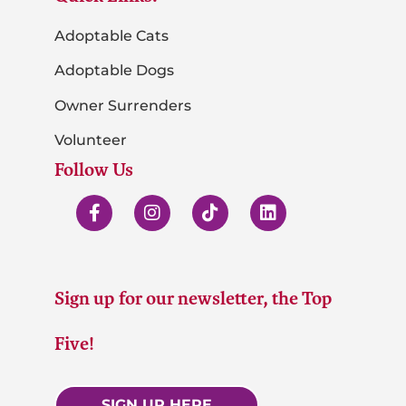
Adoptable Cats
Adoptable Dogs
Owner Surrenders
Volunteer
Follow Us
Sign up for our newsletter, the Top
Five!
SIGN UP HERE