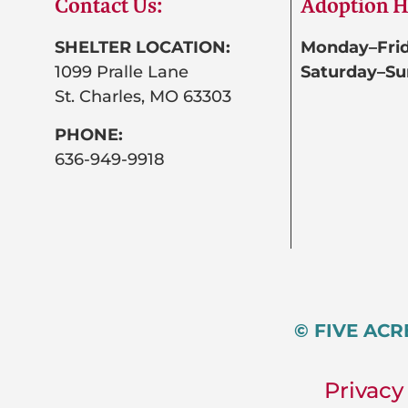
Contact Us:
Adoption H
SHELTER LOCATION:
Monday–Frid
1099 Pralle Lane
Saturday–Su
St. Charles, MO 63303
PHONE:
636-949-9918
© FIVE ACR
Privacy