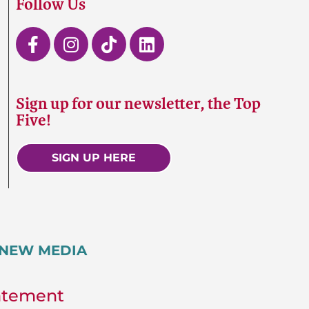
Follow Us
Sign up for our newsletter, the Top
Five!
SIGN UP HERE
5 NEW MEDIA
tatement