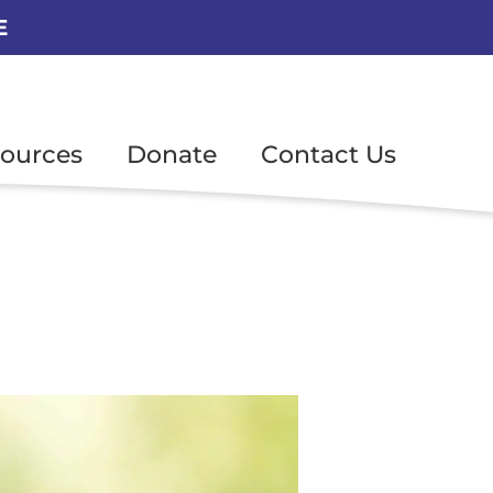
E
ources
Donate
Contact Us