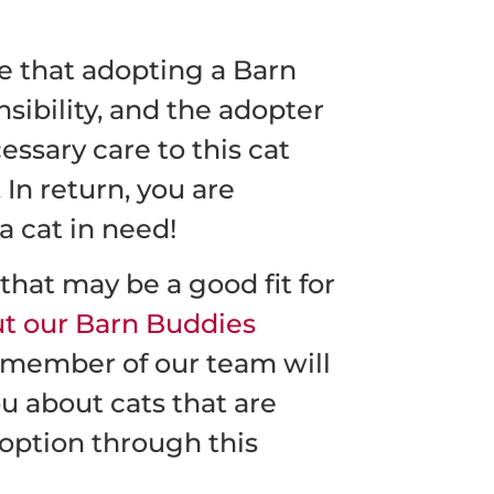
te that adopting a Barn
nsibility, and the adopter
essary care to this cat
 In return, you are
a cat in need!
hat may be a good fit for
out our Barn Buddies
member of our team will
ou about cats that are
option through this