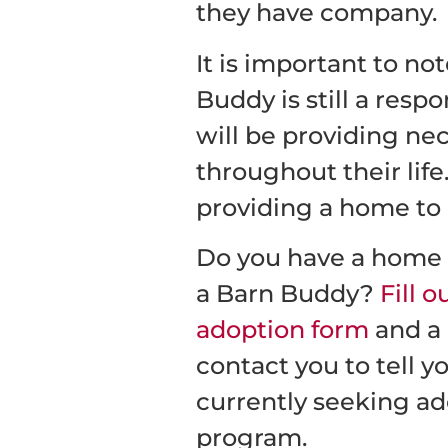
they have company.
It is important to no
Buddy is still a respo
will be providing nec
throughout their life.
providing a home to 
Do you have a home t
a Barn Buddy?
Fill 
adoption form
and a 
contact you to tell y
currently seeking ad
program.