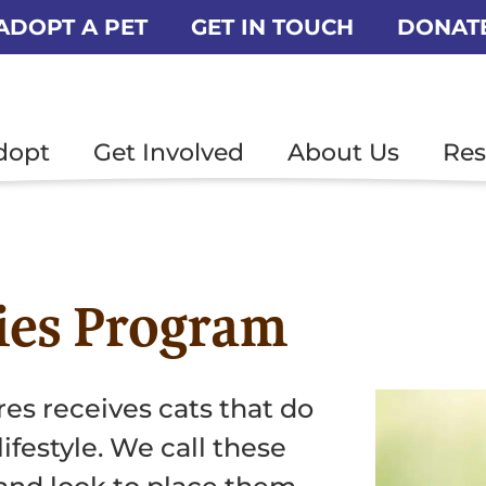
ADOPT A PET
GET IN TOUCH
DONAT
dopt
Get Involved
About Us
Res
ies Program
res receives cats that do
lifestyle. We call these