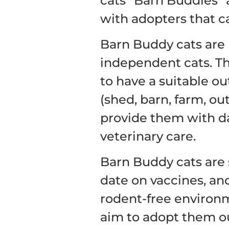
cats “Barn Buddies” 
with adopters that c
Barn Buddy cats are 
independent cats. Th
to have a suitable o
(shed, barn, farm, out
provide them with da
veterinary care.
Barn Buddy cats are 
date on vaccines, an
rodent-free environm
aim to adopt them out