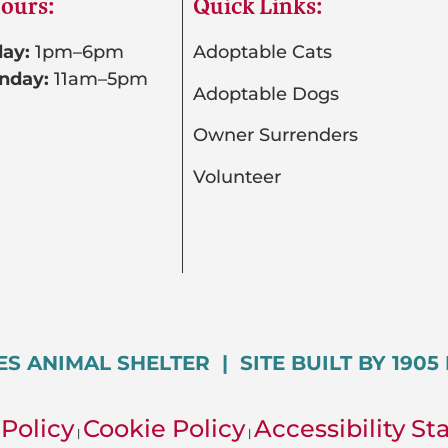
ours:
Quick Links:
ay:
1pm–6pm
Adoptable Cats
nday:
11am–5pm
Adoptable Dogs
Owner Surrenders
Volunteer
ES ANIMAL SHELTER | SITE BUILT BY 190
 Policy
Cookie Policy
Accessibility S
|
|