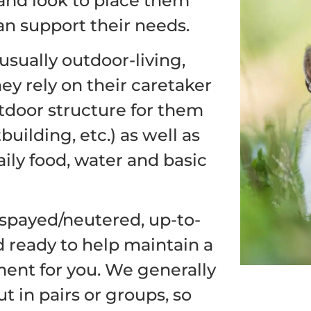
and look to place them
an support their needs.
usually outdoor-living,
ey rely on their caretaker
utdoor structure for them
building, etc.) as well as
ily food, water and basic
spayed/neutered, up-to-
d ready to help maintain a
ent for you. We generally
 in pairs or groups, so