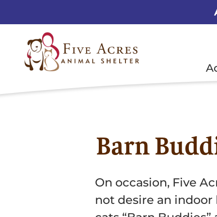
A
Barn Budd
On occasion, Five Ac
not desire an indoor 