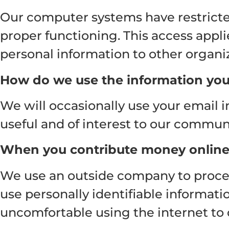
Our computer systems have restricted
proper functioning. This access appli
personal information to other organi
How do we use the information you
We will occasionally use your email 
useful and of interest to our communi
When you contribute money onlin
We use an outside company to process
use personally identifiable informat
uncomfortable using the internet to 