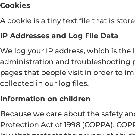
Cookies
A cookie is a tiny text file that is s
IP Addresses and Log File Data
We log your IP address, which is the 
administration and troubleshooting p
pages that people visit in order to im
collected in our log files.
Information on children
Because we care about the safety and
Protection Act of 1998 (COPPA). COP