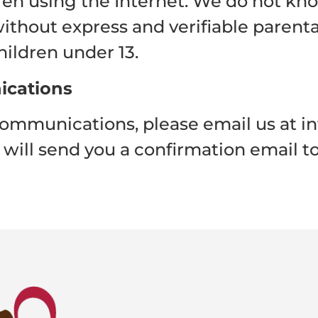
dren using the Internet. We do not kn
ithout express and verifiable parental
hildren under 13.
ications
communications, please email us at i
will send you a confirmation email to 