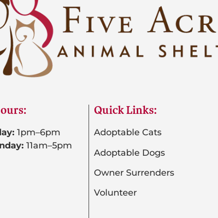
ours:
Quick Links:
ay:
1pm–6pm
Adoptable Cats
nday:
11am–5pm
Adoptable Dogs
Owner Surrenders
Volunteer