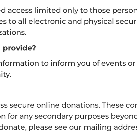
 access limited only to those person
es to all electronic and physical secu
zations.
 provide?
information to inform you of events 
ty.
e
 secure online donations. These comp
ion for any secondary purposes beyond
donate, please see our mailing addres