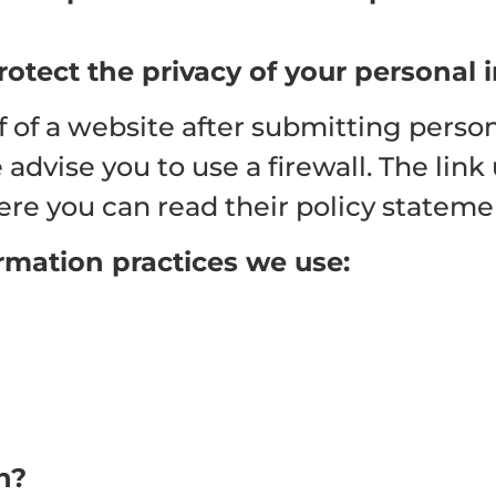
rotect the privacy of your personal 
 of a website after submitting person
dvise you to use a firewall. The link 
re you can read their policy stateme
ormation practices we use:
n?