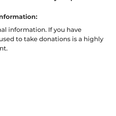
information:
al information. If you have
used to take donations is a highly
nt.