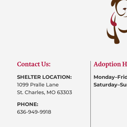
Contact Us:
Adoption H
SHELTER LOCATION:
Monday–Frid
1099 Pralle Lane
Saturday–Su
St. Charles, MO 63303
PHONE:
636-949-9918