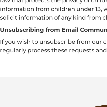
law that protects the privacy of chil
information from children under 13, w
solicit information of any kind from c
Unsubscribing from Email Commun
If you wish to unsubscribe from our 
regularly process these requests and 