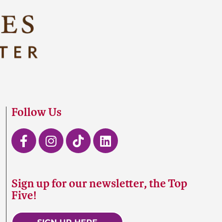
Follow Us
Sign up for our newsletter, the Top
Five!