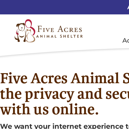
A
Five Acres Animal S
the privacy and sec
with us online.
We want your internet experience t