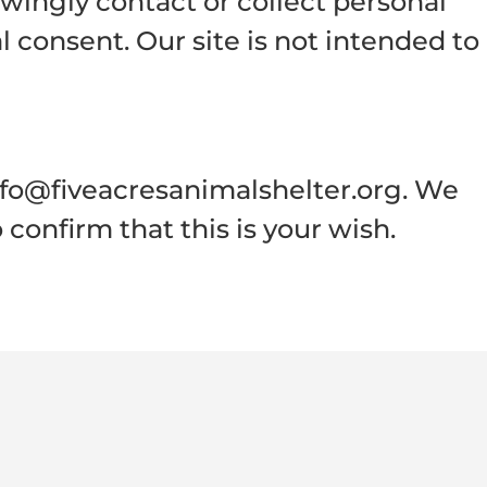
owingly contact or collect personal
 consent. Our site is not intended to
nfo@fiveacresanimalshelter.org. We
confirm that this is your wish.