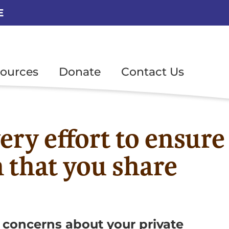
E
ources
Donate
Contact Us
ery effort to ensure
n that you share
 concerns about your private