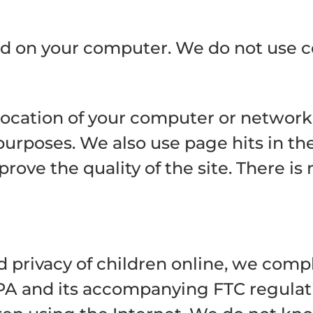
tored on your computer. We do not use c
location of your computer or network 
urposes. We also use page hits in the
prove the quality of the site. There is
 privacy of children online, we compl
PA and its accompanying FTC regulati