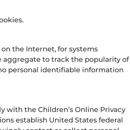
ookies.
on the Internet, for systems
 aggregate to track the popularity of
 no personal identifiable information
y with the Children’s Online Privacy
ons establish United States federal