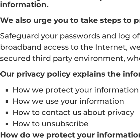
information.
We also urge you to take steps to p
Safeguard your passwords and log off
broadband access to the Internet, we a
secured third party environment, whe
Our privacy policy explains the inf
How we protect your information
How we use your information
How to contact us about privacy
How to unsubscribe
How do we protect your informatio