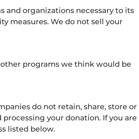
s and organizations necessary to its
rity measures. We do not sell your
or other programs we think would be
anies do not retain, share, store or
 processing your donation. If you are
s listed below.