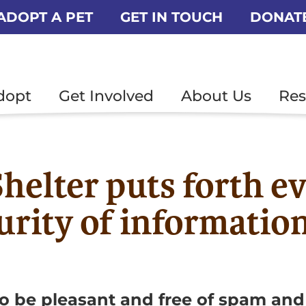
ADOPT A PET
GET IN TOUCH
DONAT
dopt
Get Involved
About Us
Res
helter puts forth ev
urity of informatio
o be pleasant and free of spam and