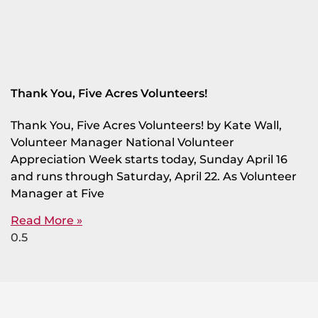
Thank You, Five Acres Volunteers!
Thank You, Five Acres Volunteers! by Kate Wall,
Volunteer Manager National Volunteer
Appreciation Week starts today, Sunday April 16
and runs through Saturday, April 22. As Volunteer
Manager at Five
Read More »