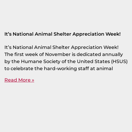
It’s National Animal Shelter Appreciation Week!
It’s National Animal Shelter Appreciation Week!
The first week of November is dedicated annually
by the Humane Society of the United States (HSUS)
to celebrate the hard-working staff at animal
Read More »