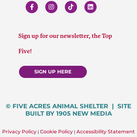
Sign up for our newsletter, the Top
Five!
SIGN UP HERE
© FIVE ACRES ANIMAL SHELTER | SITE
BUILT BY 1905 NEW MEDIA
Privacy Policy
Cookie Policy
Accessibility Statement
|
|