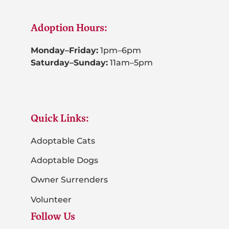
Adoption Hours:
Monday–Friday:
1pm–6pm
Saturday–Sunday:
11am–5pm
Quick Links:
Adoptable Cats
Adoptable Dogs
Owner Surrenders
Volunteer
Follow Us