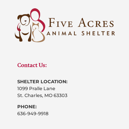
Contact Us:
SHELTER LOCATION:
1099 Pralle Lane
St. Charles, MO 63303
PHONE:
636-949-9918